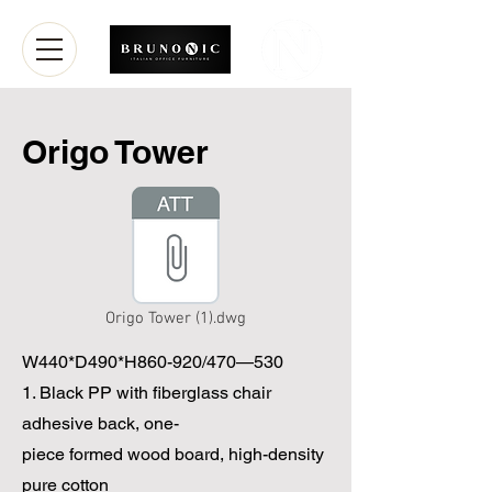
Origo Tower
Origo Tower (1).dwg
W440*D490*H860-920/470—530
1. Black PP with fiberglass chair
adhesive back, one-
piece formed wood board, high-density
pure cotton