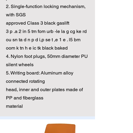
2. Single-function locking mechanism,
with SGS
approved Class 3 black gaslift
3 p .a 2 in 5 tm fom urb -le la g cg ke rd
ou sn ta d n p d i,p se t ,e 1 e . l5 bm
oom k tn h e ic tk black baked
4. Nylon foot plugs, 50mm diameter PU
silent wheels
5. Writing board: Aluminum alloy
connected rotating
head, inner and outer plates made of
PP and fiberglass
material