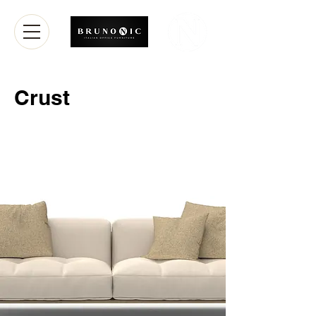
Crust