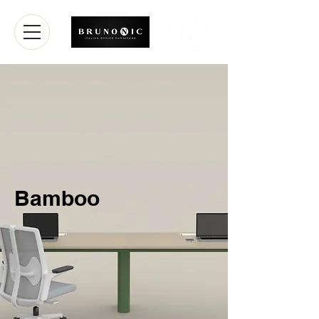
Bamboo